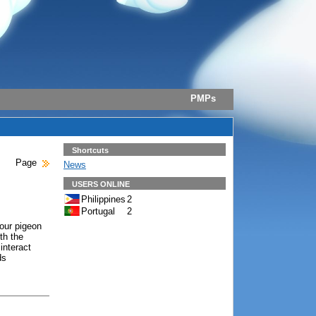
PMPs
Shortcuts
Page
News
USERS ONLINE
Philippines
2
Portugal
2
 our pigeon
th the
 interact
ds