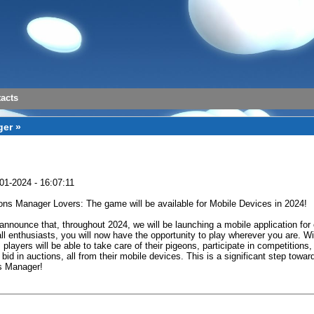
acts
er »
01-2024 - 16:07:11
ons Manager Lovers: The game will be available for Mobile Devices in 2024!
announce that, throughout 2024, we will be launching a mobile application for
ll enthusiasts, you will now have the opportunity to play wherever you are. Wi
 players will be able to take care of their pigeons, participate in competitions,
 bid in auctions, all from their mobile devices. This is a significant step towar
s Manager!