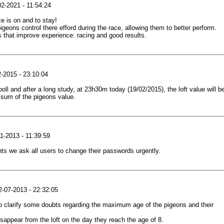
2-2021 - 11:54:24
e is on and to stay!
igeons control there efford during the race, allowing them to better perform.
s that improve experience: racing and good results.
-2015 - 23:10:04
poll and after a long study, at 23h30m today (19/02/2015), the loft value will b
 sum of the pigeons value.
1-2013 - 11:39:59
ts we ask all users to change their passwords urgently.
-07-2013 - 22:32:05
o clarify some doubts regarding the maximum age of the pigeons and their
isappear from the loft on the day they reach the age of 8.