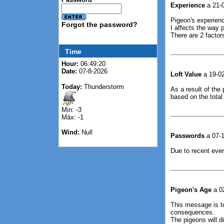
Experience
a 21-0
Pigeon's experienc
Forgot the password?
I affects the way p
There are 2 factor
Time
Hour:
06:49:21
Date:
07-8-2026
Loft Value
a 19-02
Today:
Thunderstorm
As a result of the 
based on the total
Min: -3
Máx: -1
Wind:
Null
Passwords
a 07-1
Due to recent even
Pigeon's Age
a 02
This message is t
consequences.
The pigeons will d