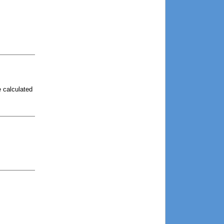
e calculated