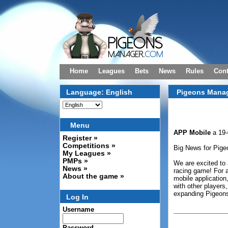
Home
Leagues
Bets
News
Rules
Cont
Language: English
Pigeons Manag
Menu
APP Mobile
a 19-
Register »
Competitions »
Big News for Pige
My Leagues »
PMPs »
We are excited to 
News »
racing game! For a
About the game »
mobile application,
with other players,
expanding Pigeon
Log In
Username
Password